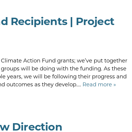
d Recipients | Project
r Climate Action Fund grants; we’ve put together
groups will be doing with the funding. As these
le years, we will be following their progress and
and outcomes as they develop….
Read more »
w Direction