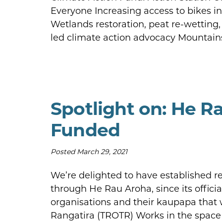
Everyone Increasing access to bikes i
Wetlands restoration, peat re-wettin
led climate action advocacy Mountain
Spotlight on: He R
Funded
Posted
March 29, 2021
We’re delighted to have established r
through He Rau Aroha, since its offici
organisations and their kaupapa that 
Rangatira (TROTR) Works in the space of