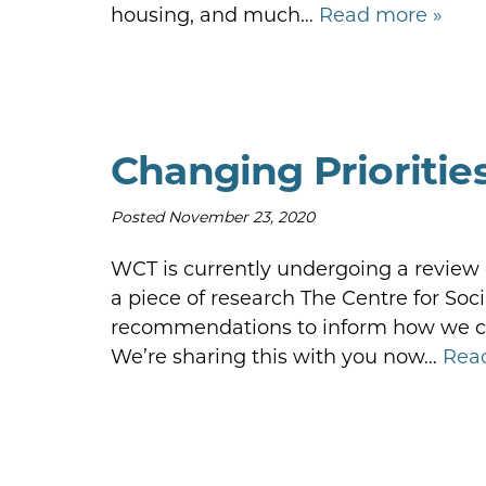
housing, and much…
Read more »
Changing Prioritie
Posted
November 23, 2020
WCT is currently undergoing a review of
a piece of research The Centre for Soci
recommendations to inform how we can
We’re sharing this with you now…
Rea