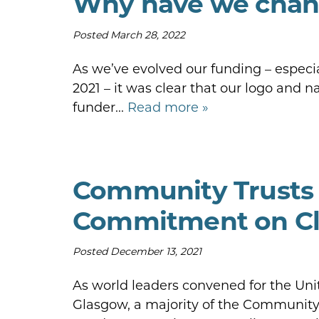
Why have we chan
Posted
March 28, 2022
As we’ve evolved our funding – especia
2021 – it was clear that our logo and
funder...
Read more »
Community Trusts
Commitment on Cl
Posted
December 13, 2021
As world leaders convened for the Un
Glasgow, a majority of the Community