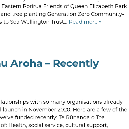
n Eastern Porirua Friends of Queen Elizabeth Park
g, and tree planting Generation Zero Community-
s to Sea Wellington Trust…
Read more »
au Aroha – Recently
elationships with so many organisations already
al launch in November 2020. Here are a few of the
we’ve funded recently: Te Rūnanga o Toa
: Health, social service, cultural support,