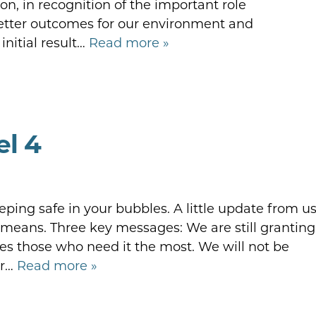
, in recognition of the important role
etter outcomes for our environment and
nitial result…
Read more »
el 4
eping safe in your bubbles. A little update from u
 means. Three key messages: We are still granting
ises those who need it the most. We will not be
or…
Read more »