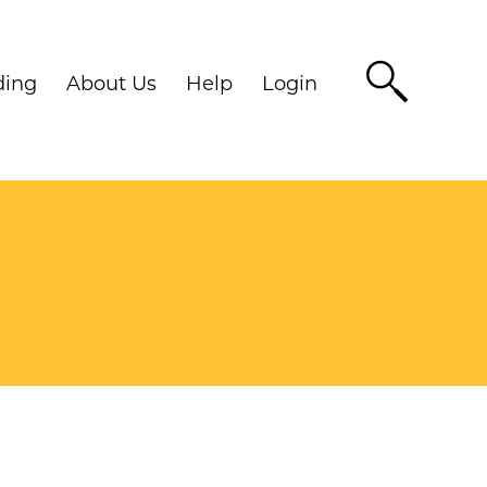
ding
About Us
Help
Login