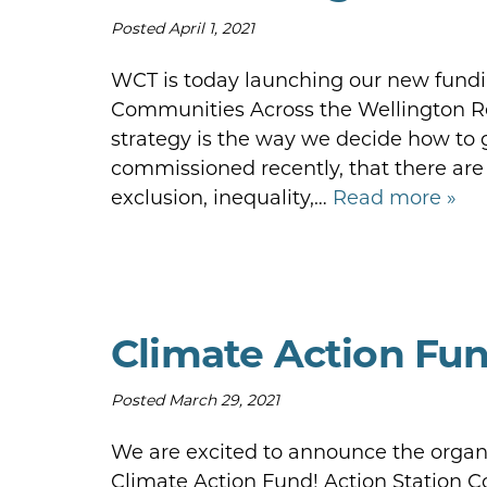
Posted
April 1, 2021
WCT is today launching our new fundin
Communities Across the Wellington Re
strategy is the way we decide how to 
commissioned recently, that there are
exclusion, inequality,…
Read more »
Climate Action Fun
Posted
March 29, 2021
We are excited to announce the organi
Climate Action Fund! Action Station 