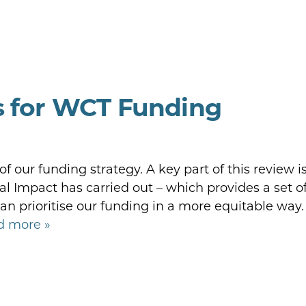
s for WCT Funding
 our funding strategy. A key part of this review i
al Impact has carried out – which provides a set o
 prioritise our funding in a more equitable way.
d more »