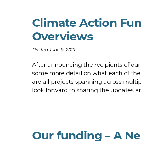
Climate Action Fun
Overviews
Posted
June 9, 2021
After announcing the recipients of ou
some more detail on what each of the 
are all projects spanning across multip
look forward to sharing the updates 
Our funding – A Ne