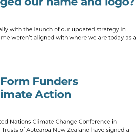
ged our name and logo?
lly with the launch of our updated strategy in
 name weren’t aligned with where we are today as 
 Form Funders
imate Action
ited Nations Climate Change Conference in
 Trusts of Aotearoa New Zealand have signed a