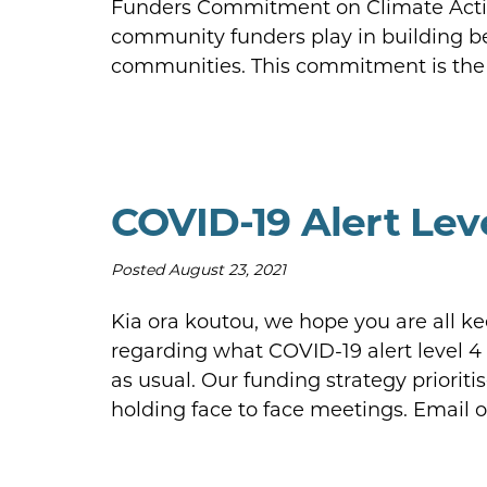
Funders Commitment on Climate Action
community funders play in building b
communities. This commitment is the i
COVID-19 Alert Lev
Posted
August 23, 2021
Kia ora koutou, we hope you are all ke
regarding what COVID-19 alert level 4
as usual. Our funding strategy priorit
holding face to face meetings. Email 