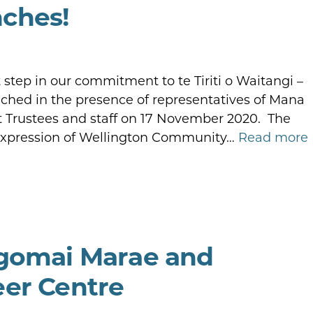
ches!
step in our commitment to te Tiriti o Waitangi –
hed in the presence of representatives of Mana
Trustees and staff on 17 November 2020. The
 expression of Wellington Community…
Read more
ngomai Marae and
eer Centre