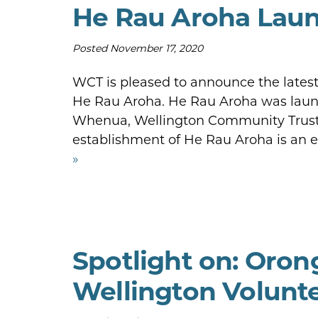
He Rau Aroha Laun
Posted
November 17, 2020
WCT is pleased to announce the latest 
He Rau Aroha. He Rau Aroha was launc
Whenua, Wellington Community Trust 
establishment of He Rau Aroha is an
»
Spotlight on: Oro
Wellington Volunt