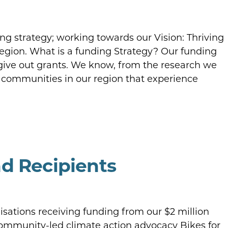
g strategy; working towards our Vision: Thriving
gion. What is a funding Strategy? Our funding
give out grants. We know, from the research we
 communities in our region that experience
d Recipients
sations receiving funding from our $2 million
Community-led climate action advocacy Bikes for