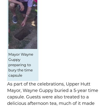
Mayor Wayne
Guppy
preparing to
bury the time
capsule
As part of the celebrations, Upper Hutt
Mayor, Wayne Guppy buried a 5-year time
capsule. Guests were also treated to a
delicious afternoon tea, much of it made