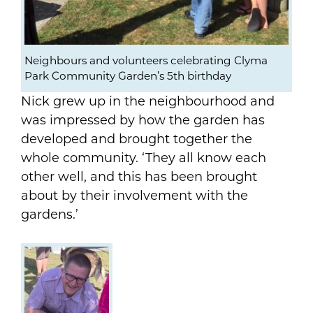
Neighbours and volunteers celebrating Clyma
Park Community Garden’s 5th birthday
Nick grew up in the neighbourhood and
was impressed by how the garden has
developed and brought together the
whole community. ‘They all know each
other well, and this has been brought
about by their involvement with the
gardens.’