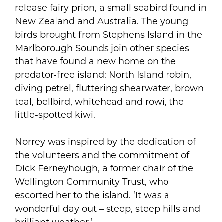
release fairy prion, a small seabird found in
New Zealand and Australia. The young
birds brought from Stephens Island in the
Marlborough Sounds join other species
that have found a new home on the
predator-free island: North Island robin,
diving petrel, fluttering shearwater, brown
teal, bellbird, whitehead and rowi, the
little-spotted kiwi.
Norrey was inspired by the dedication of
the volunteers and the commitment of
Dick Ferneyhough, a former chair of the
Wellington Community Trust, who
escorted her to the island. ‘It was a
wonderful day out – steep, steep hills and
brilliant weather.’