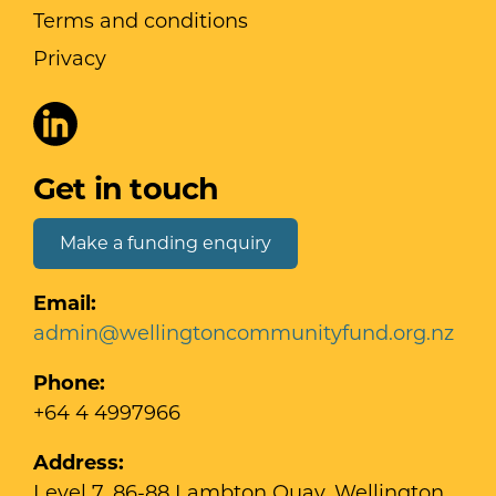
Terms and conditions
Privacy
Get in touch
Make a funding enquiry
Email:
admin@wellingtoncommunityfund.org.nz
Phone:
+64 4 4997966
Address:
Level 7, 86-88 Lambton Quay, Wellington