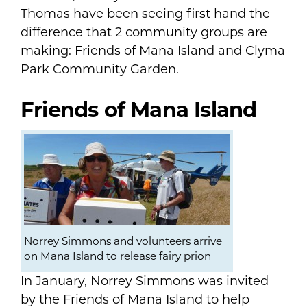
Thomas have been seeing first hand the
difference that 2 community groups are
making: Friends of Mana Island and Clyma
Park Community Garden.
Friends of Mana Island
Norrey Simmons and volunteers arrive
on Mana Island to release fairy prion
In January, Norrey Simmons was invited
by the Friends of Mana Island to help