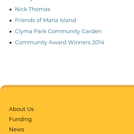
Nick Thomas
Friends of Mana Island
Clyma Park Community Garden
Community Award Winners 2014
About Us
Funding
News