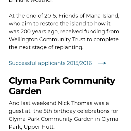
At the end of 2015, Friends of Mana Island,
who aim to restore the island to how it
was 200 years ago, received funding from
Wellington Community Trust to complete
the next stage of replanting.
Successful applicants 2015/2016
Clyma Park Community
Garden
And last weekend Nick Thomas was a
guest at the 5th birthday celebrations for
Clyma Park Community Garden in Clyma
Park, Upper Hutt.