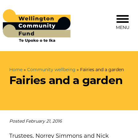
MENU
Home
»
Community wellbeing
»
Fairies and a garden
Fairies and a garden
Posted
February 21, 2016
Trustees, Norrey Simmons and Nick