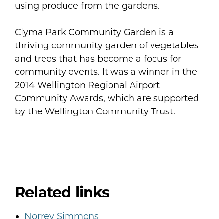
using produce from the gardens.
Clyma Park Community Garden is a
thriving community garden of vegetables
and trees that has become a focus for
community events. It was a winner in the
2014 Wellington Regional Airport
Community Awards, which are supported
by the Wellington Community Trust.
Related links
Norrey Simmons