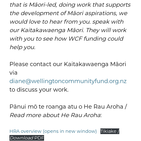
that is Māori-led, doing work that supports
the development of Māori aspirations, we
would love to hear from you. speak with
our Kaitakawaenga Māori.
They will work
with you to see how WCF funding could
help you.
Please contact our Kaitakawaenga Māori
via
diane@wellingtoncommunityfund.org.nz
to discuss your work.
Pānui mō te roanga atu o He Rau Aroha /
Read more about He Rau Aroha
:
HRA overview (opens in new window)
Tikiake /
Download
PDF