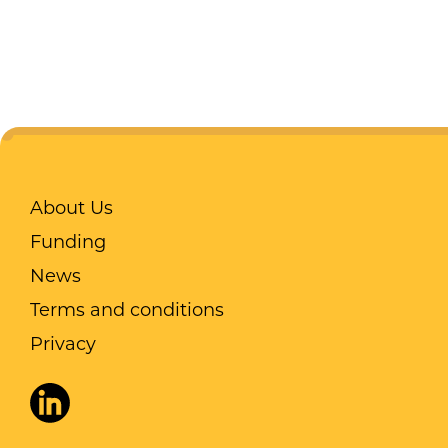
About Us
Funding
News
Terms and conditions
Privacy