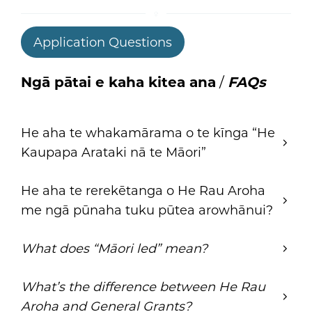
Application Questions
Ngā pātai e kaha kitea ana
/
FAQs
He aha te whakamārama o te kīnga “He
Kaupapa Arataki nā te Māori”
He aha te rerekētanga o He Rau Aroha
me ngā pūnaha tuku pūtea arowhānui?
What does “Māori led” mean?
What’s the difference between He Rau
Aroha and General Grants?