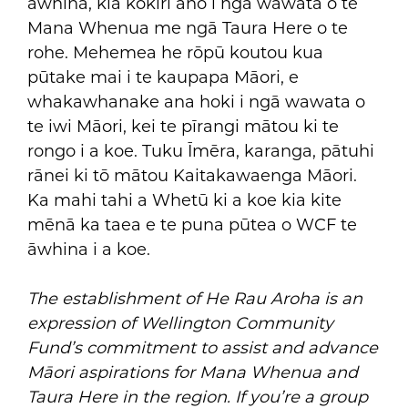
āwhina, kia kōkiri anō i ngā wawata o te
Mana Whenua me ngā Taura Here o te
rohe. Mehemea he rōpū koutou kua
pūtake mai i te kaupapa Māori, e
whakawhanake ana hoki i ngā wawata o
te iwi Māori, kei te pīrangi mātou ki te
rongo i a koe. Tuku Īmēra, karanga, pātuhi
rānei ki tō mātou Kaitakawaenga Māori.
Ka mahi tahi a Whetū ki a koe kia kite
mēnā ka taea e te puna pūtea o WCF te
āwhina i a koe.
The establishment of He Rau Aroha is an
expression of Wellington Community
Fund’s commitment to assist and advance
Māori aspirations for Mana Whenua and
Taura Here in the region. If you’re a group