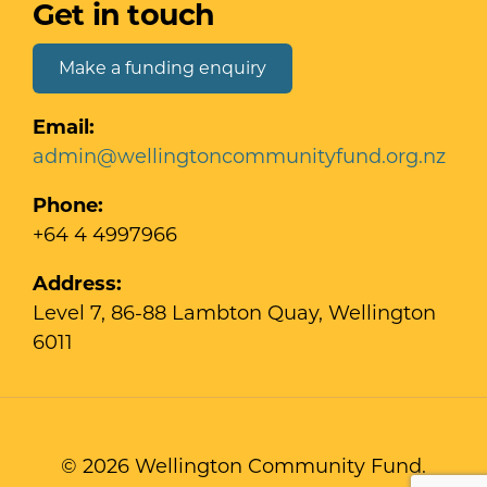
Get in touch
Make a funding enquiry
Email:
admin@wellingtoncommunityfund.org.nz
Phone:
+64 4 4997966
Address:
Level 7, 86-88 Lambton Quay, Wellington
6011
© 2026 Wellington Community Fund.