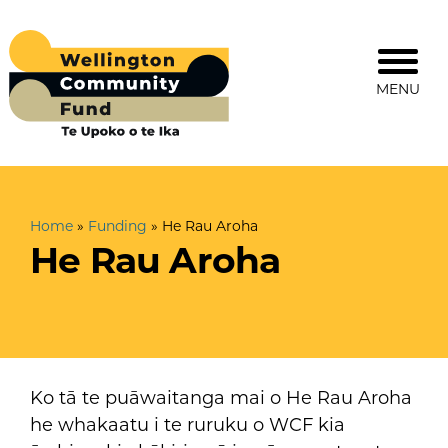
MENU
Home
»
Funding
»
He Rau Aroha
He Rau Aroha
Ko tā te puāwaitanga mai o He Rau Aroha
he whakaatu i te ruruku o WCF kia