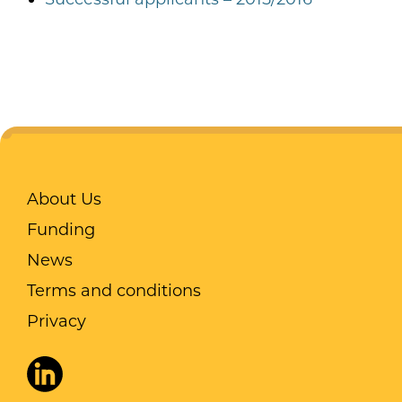
About Us
Funding
News
Terms and conditions
Privacy