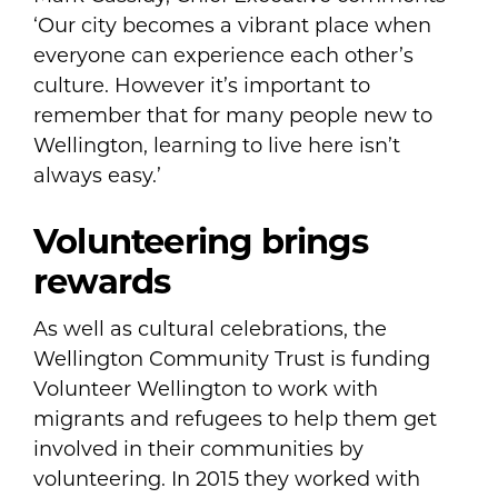
‘Our city becomes a vibrant place when
everyone can experience each other’s
culture. However it’s important to
remember that for many people new to
Wellington, learning to live here isn’t
always easy.’
Volunteering brings
rewards
As well as cultural celebrations, the
Wellington Community Trust is funding
Volunteer Wellington to work with
migrants and refugees to help them get
involved in their communities by
volunteering. In 2015 they worked with