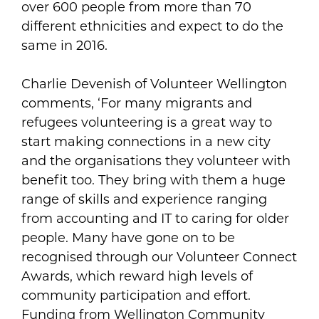
over 600 people from more than 70
different ethnicities and expect to do the
same in 2016.
Charlie Devenish of Volunteer Wellington
comments, ‘For many migrants and
refugees volunteering is a great way to
start making connections in a new city
and the organisations they volunteer with
benefit too. They bring with them a huge
range of skills and experience ranging
from accounting and IT to caring for older
people. Many have gone on to be
recognised through our Volunteer Connect
Awards, which reward high levels of
community participation and effort.
Funding from Wellington Community