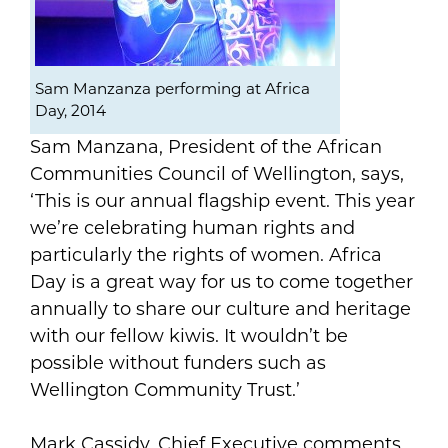
Sam Manzanza performing at Africa
Day, 2014
Sam Manzana, President of the African
Communities Council of Wellington, says,
‘This is our annual flagship event. This year
we’re celebrating human rights and
particularly the rights of women. Africa
Day is a great way for us to come together
annually to share our culture and heritage
with our fellow kiwis. It wouldn’t be
possible without funders such as
Wellington Community Trust.’
Mark Cassidy, Chief Executive comments