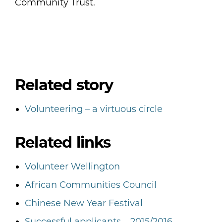
Community Trust.
Related story
Volunteering – a virtuous circle
Related links
Volunteer Wellington
African Communities Council
Chinese New Year Festival
Successful applicants – 2015/2016