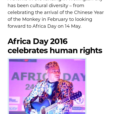
has been cultural diversity – from
celebrating the arrival of the Chinese Year
of the Monkey in February to looking
forward to Africa Day on 14 May.
Africa Day 2016
celebrates human rights