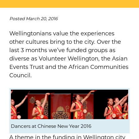
Posted
March 20, 2016
Wellingtonians value the experiences
other cultures bring to the city. Over the
last 3 months we’ve funded groups as
diverse as Volunteer Wellington, the Asian
Events Trust and the African Communities
Council.
Dancers at Chinese New Year 2016
A theme in the funding in Wellington city