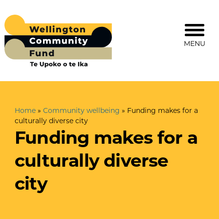
MENU
Home
»
Community wellbeing
»
Funding makes for a
culturally diverse city
Funding makes for a
culturally diverse
city