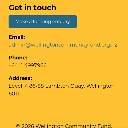
Get in touch
Make a funding enquiry
Email:
admin@wellingtoncommunityfund.org.nz
Phone:
+64 4 4997966
Address:
Level 7, 86-88 Lambton Quay, Wellington
6011
© 2026 Wellington Community Fund.