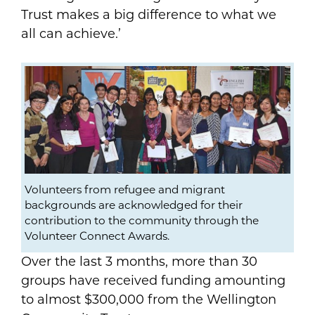
Trust makes a big difference to what we
all can achieve.’
Volunteers from refugee and migrant
backgrounds are acknowledged for their
contribution to the community through the
Volunteer Connect Awards.
Over the last 3 months, more than 30
groups have received funding amounting
to almost $300,000 from the Wellington