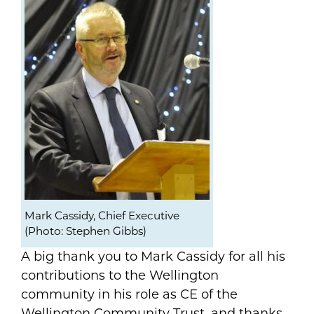
Mark Cassidy, Chief Executive
(Photo: Stephen Gibbs)
A big thank you to Mark Cassidy for all his
contributions to the Wellington
community in his role as CE of the
Wellington Community Trust, and thanks