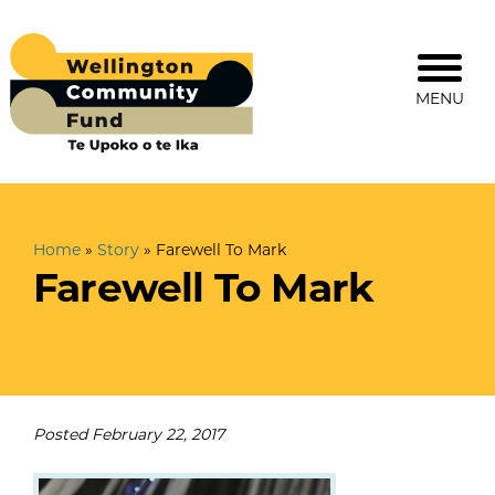
MENU
Home
»
Story
»
Farewell To Mark
Farewell To Mark
Posted
February 22, 2017