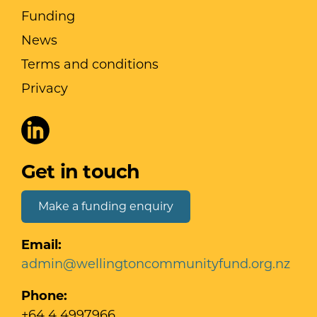
Funding
News
Terms and conditions
Privacy
Get in touch
Make a funding enquiry
Email:
admin@wellingtoncommunityfund.org.nz
Phone:
+64 4 4997966