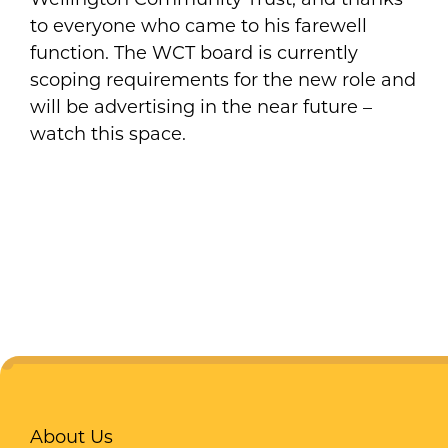
to everyone who came to his farewell
function. The WCT board is currently
scoping requirements for the new role and
will be advertising in the near future –
watch this space.
About Us