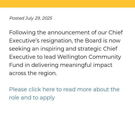
Posted
July 29, 2025
Following the announcement of our Chief
Executive’s resignation, the Board is now
seeking an inspiring and strategic Chief
Executive to lead Wellington Community
Fund in delivering meaningful impact
across the region.
Please click here to read more about the
role and to apply