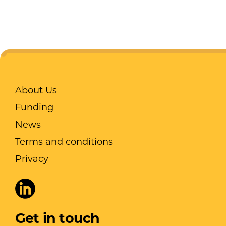
About Us
Funding
News
Terms and conditions
Privacy
Get in touch