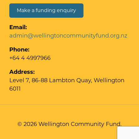
Make a funding enquiry
Email:
admin@wellingtoncommunityfund.org.nz
Phone:
+64 4 4997966
Address:
Level 7, 86-88 Lambton Quay, Wellington
6011
© 2026 Wellington Community Fund.