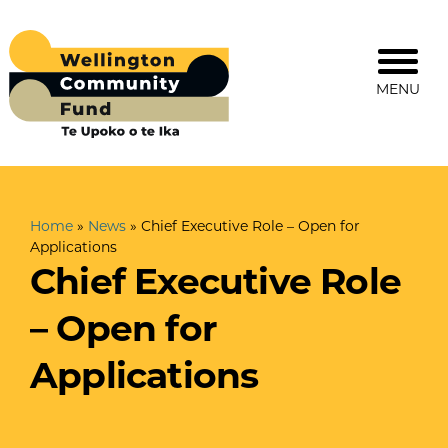
MENU
Home
»
News
»
Chief Executive Role – Open for
Applications
Chief Executive Role
– Open for
Applications