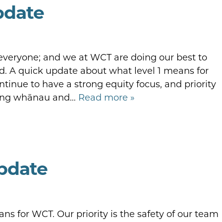
pdate
 everyone; and we at WCT are doing our best to
 A quick update about what level 1 means for
inue to have a strong equity focus, and priority
rting whānau and…
Read more »
Update
s for WCT. Our priority is the safety of our team