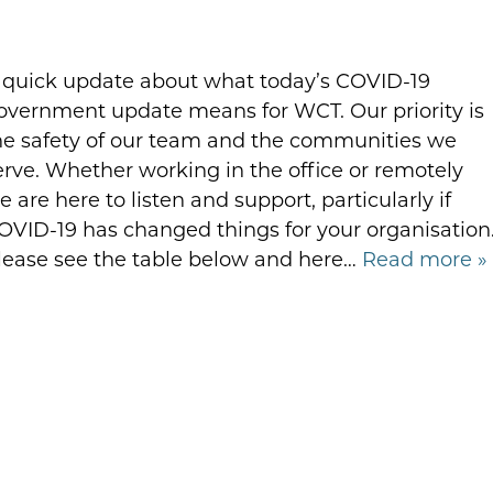
 quick update about what today’s COVID-19
overnment update means for WCT. Our priority is
he safety of our team and the communities we
erve. Whether working in the office or remotely
e are here to listen and support, particularly if
OVID-19 has changed things for your organisation
lease see the table below and here…
Read more »