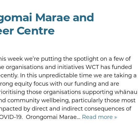
ngomai Marae and
eer Centre
his week we’re putting the spotlight on a few of
he organisations and initiatives WCT has funded
ecently. In this unpredictable time we are taking a
trong equity focus with our funding and are
rioritising those organisations supporting whānau
nd community wellbeing, particularly those most
mpacted by direct and indirect consequences of
OVID-19. Orongomai Marae…
Read more »