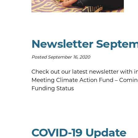
Newsletter Septe
Posted
September 16, 2020
Check out our latest newsletter with 
Meeting Climate Action Fund – Comin
Funding Status
COVID-19 Update