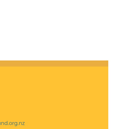
nd.org.nz