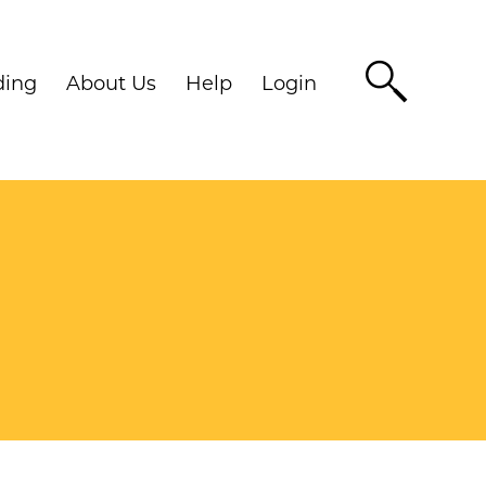
ding
About Us
Help
Login