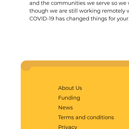
and the communities we serve so we wo
though we are still working remotely we
COVID-19 has changed things for you
About Us
Funding
News
Terms and conditions
Privacy