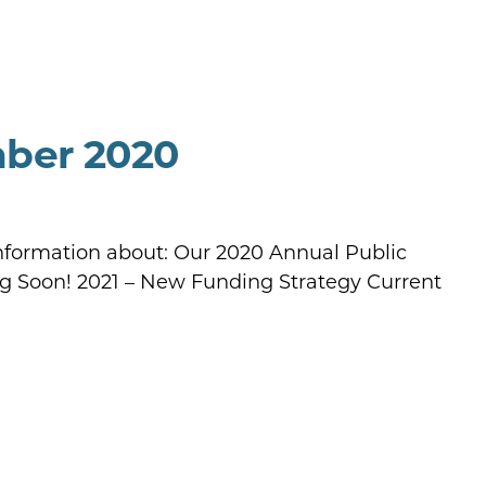
mber 2020
information about: Our 2020 Annual Public
g Soon! 2021 – New Funding Strategy Current