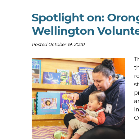
Spotlight on: Oro
Wellington Volunt
Posted
October 19, 2020
T
t
r
s
p
a
i
C