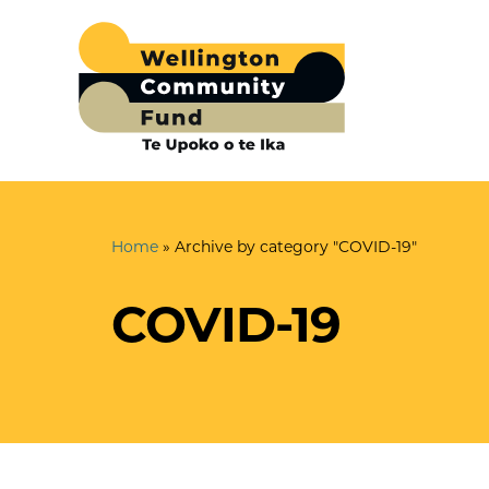
Home
»
Archive by category "COVID-19"
COVID-19