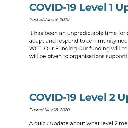
COVID-19 Level 1 U
Posted
June 9, 2020
It has been an unpredictable time for
adapt and respond to community need.
WCT: Our Funding Our funding will cont
will be given to organisations suppo
COVID-19 Level 2 
Posted
May 18, 2020
A quick update about what level 2 mean