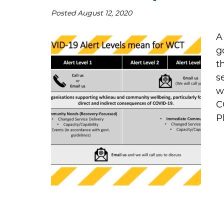
Posted
August 12, 2020
A
g
t
s
w
C
P