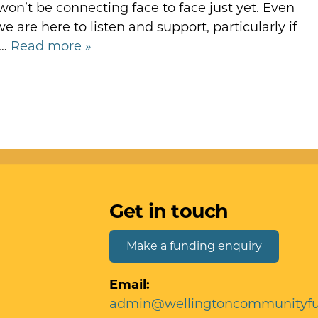
n’t be connecting face to face just yet. Even
 are here to listen and support, particularly if
r…
Read more »
Get in touch
Make a funding enquiry
Email:
admin@wellingtoncommunityfu