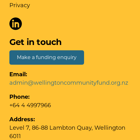
Privacy
Get in touch
Make a funding enquiry
Email:
admin@wellingtoncommunityfund.org.nz
Phone:
+64 4 4997966
Address:
Level 7, 86-88 Lambton Quay, Wellington
6011