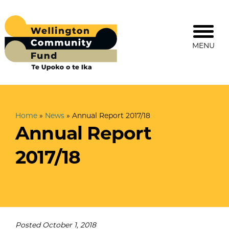
MENU
Home
»
News
»
Annual Report 2017/18
Annual Report
2017/18
Posted
October 1, 2018