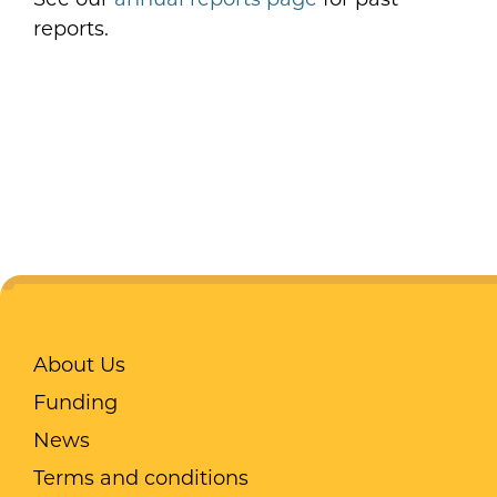
reports.
About Us
Funding
News
Terms and conditions