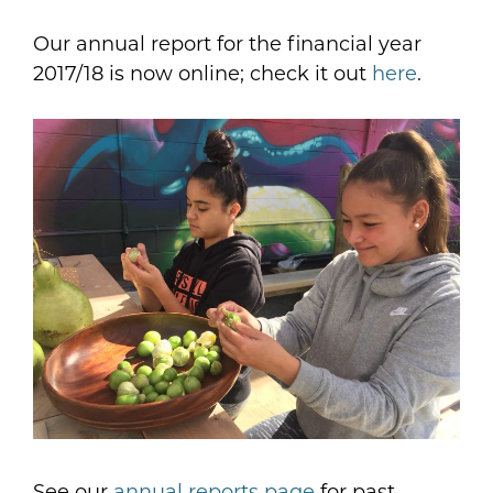
Our annual report for the financial year
2017/18 is now online; check it out
here
.
See our
annual reports page
for past